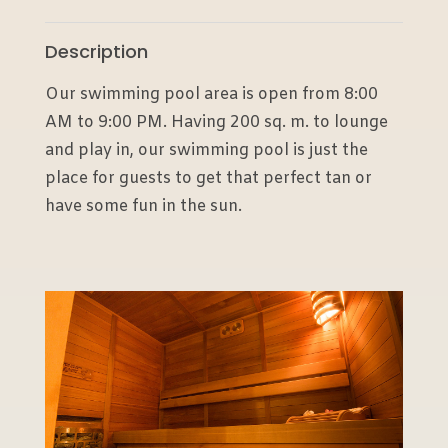
Description
Our swimming pool area is open from 8:00
AM to 9:00 PM. Having 200 sq. m. to lounge
and play in, our swimming pool is just the
place for guests to get that perfect tan or
have some fun in the sun.