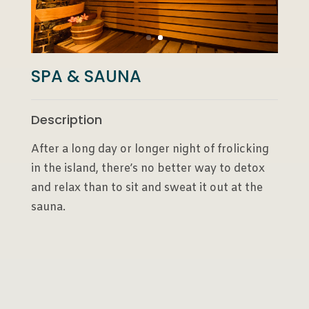
SPA & SAUNA
Description
After a long day or longer night of frolicking
in the island, there’s no better way to detox
and relax than to sit and sweat it out at the
sauna.