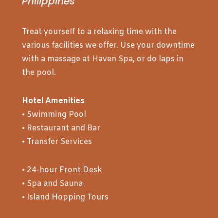
Philippines
Treat yourself to a relaxing time with the
various facilities we offer. Use your downtime
with a massage at Haven Spa, or do laps in
the pool.
Hotel Amenities
• Swimming Pool
• Restaurant and Bar
• Transfer Services
• 24-hour Front Desk
• Spa and Sauna
• Island Hopping Tours