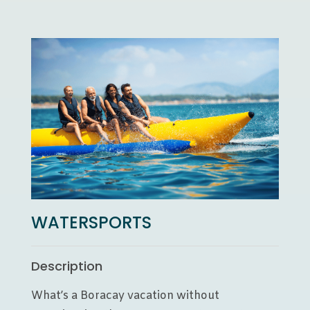
WATERSPORTS
Description
What’s a Boracay vacation without