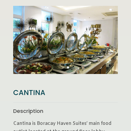
CANTINA
Description
Cantina is Boracay Haven Suites’ main food