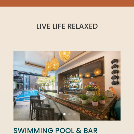
LIVE LIFE RELAXED
SWIMMING POOL & BAR