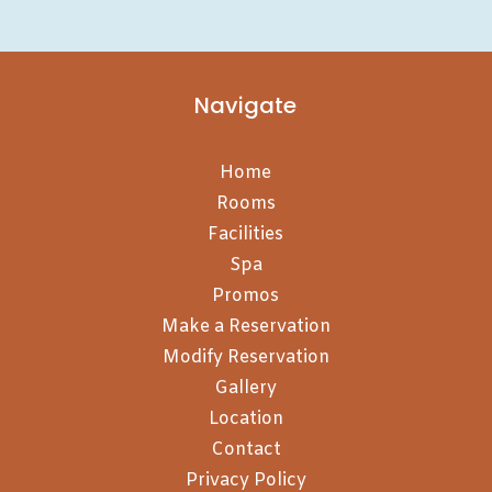
Navigate
Home
Rooms
Facilities
Spa
Promos
Make a Reservation
Modify Reservation
Gallery
Location
Contact
Privacy Policy