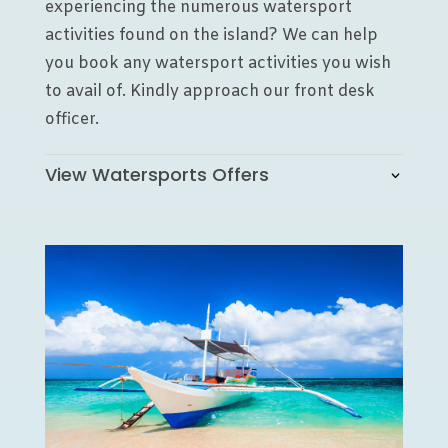
experiencing the numerous watersport
activities found on the island? We can help
you book any watersport activities you wish
to avail of. Kindly approach our front desk
officer.
View Watersports Offers