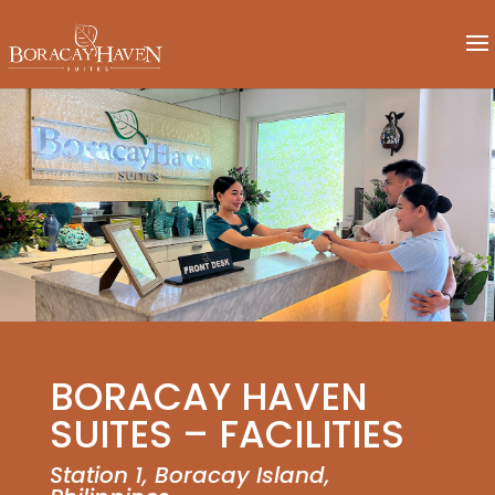
BORACAY HAVEN
SUITES – FACILITIES
Station 1, Boracay Island,