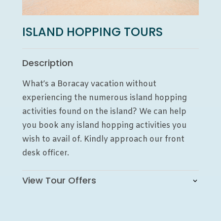
ISLAND HOPPING TOURS
Description
What’s a Boracay vacation without
experiencing the numerous island hopping
activities found on the island? We can help
you book any island hopping activities you
wish to avail of. Kindly approach our front
desk officer.
View Tour Offers