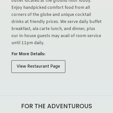
outlet located at the ground floor lobby.
Enjoy handpicked comfort food from all
corners of the globe and unique cocktail
drinks at friendly prices. We serve daily buffet
breakfast, ala carte lunch, and dinner, plus
our in-house guests may avail of room service
until 11pm daily.
For More Details:
View Restaurant Page
FOR THE ADVENTUROUS