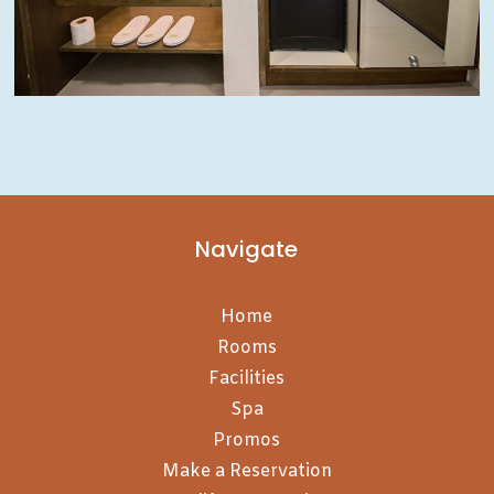
Navigate
Home
Rooms
Facilities
Spa
Promos
Make a Reservation