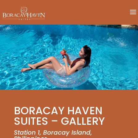
BORACAY HAVEN
SUITES – GALLERY
Station 1, Boracay Island,