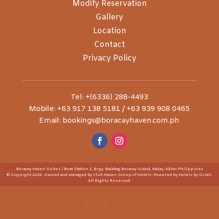
Modify Reservation
Gallery
Location
Contact
Privacy Policy
Tel: +(6336) 288-4493
Mobile: +63 917 138 5181 / +63 939 908 0465
Email: bookings@boracayhaven.com.ph
Boracay Haven Suites | Boat Station 1, Brgy. Balabag Boracay Island, Malay, Aklan Philippines
© Copyright 2026. Owned and managed by Club Haven Group of Hotels. Powered by
Hotels by OLWC
.
All Rights Reserved.
Book Now