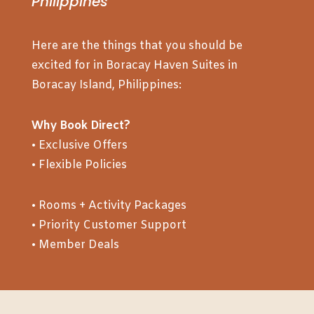
Philippines
Here are the things that you should be
excited for in Boracay Haven Suites in
Boracay Island, Philippines:
Why Book Direct?
• Exclusive Offers
• Flexible Policies
• Rooms + Activity Packages
• Priority Customer Support
• Member Deals