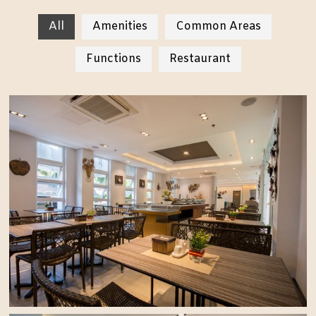
All
Amenities
Common Areas
Functions
Restaurant